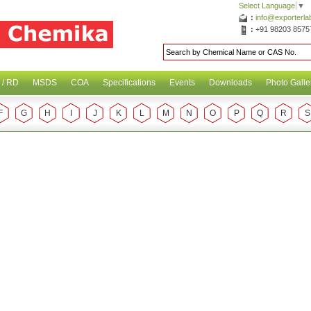
Select Language
▼
:
info@exporterl
:
+91 98203 8575
 / RD
MSDS
COA
Specifications
Events
Downloads
Photo Galle
F
G
H
I
J
K
L
M
N
O
P
Q
R
S