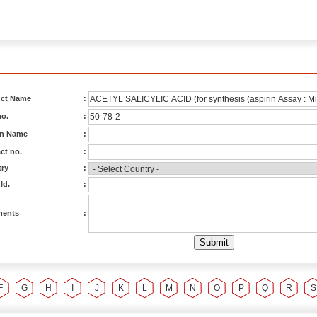
ct Name
:
o.
:
on Name
:
ct no.
:
ry
:
Id.
:
ents
:
F
G
H
I
J
K
L
M
N
O
P
Q
R
S