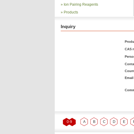
»
Ion Pairing Reagents
»
Products
Inquiry
Produ
CAS n
Pers
Conta
Count
Email 
Comm
0-9
A
B
C
D
E