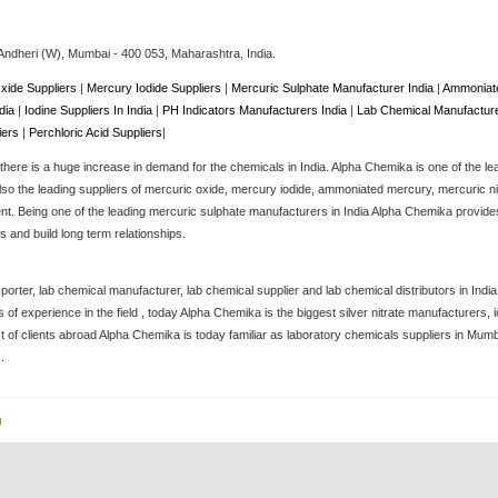
Andheri (W),
Mumbai
-
400 053
, Maharashtra,
India
.
xide Suppliers
|
Mercury Iodide Suppliers
|
Mercuric Sulphate Manufacturer India
|
Ammoniate
ndia
|
Iodine Suppliers In India
|
PH Indicators Manufacturers India
|
Lab Chemical Manufacture
iers
|
Perchloric Acid Suppliers
|
here is a huge increase in demand for the chemicals in India. Alpha Chemika is one of the le
lso the leading suppliers of mercuric oxide, mercury iodide, ammoniated mercury, mercuric nitra
. Being one of the leading mercuric sulphate manufacturers in India Alpha Chemika provides 
 and build long term relationships.
porter, lab chemical manufacturer, lab chemical supplier and lab chemical distributors in Ind
of experience in the field , today Alpha Chemika is the biggest silver nitrate manufacturers
st of clients abroad Alpha Chemika is today familiar as laboratory chemicals suppliers in Mum
.
g