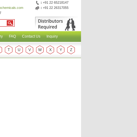
:
+91 22 65218147
abchemicals.com
:
+91 22 26317055
7
ry
FAQ
Contact Us
Inquiry
T
U
V
W
X
Y
Z