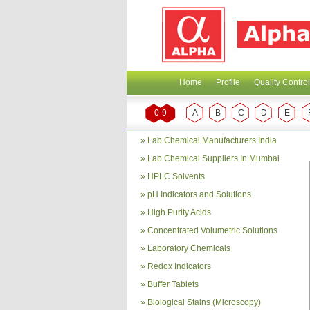
Home
Profile
Quality Control
0-9
A
B
C
D
E
»
Lab Chemical Manufacturers India
»
Lab Chemical Suppliers In Mumbai
»
HPLC Solvents
»
pH Indicators and Solutions
»
High Purity Acids
»
Concentrated Volumetric Solutions
»
Laboratory Chemicals
»
Redox Indicators
»
Buffer Tablets
»
Biological Stains (Microscopy)