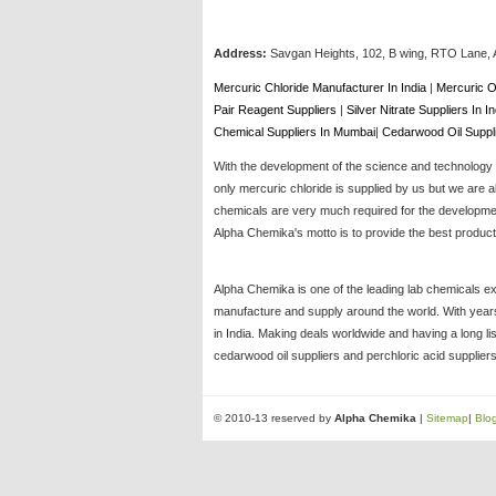
Address:
Savgan Heights, 102, B wing, RTO Lane, 
Mercuric Chloride Manufacturer In India
|
Mercuric O
Pair Reagent Suppliers
|
Silver Nitrate Suppliers In I
Chemical Suppliers In Mumbai
|
Cedarwood Oil Suppl
With the development of the science and technology t
only mercuric chloride is supplied by us but we are a
chemicals are very much required for the development
Alpha Chemika's motto is to provide the best products
Alpha Chemika is one of the leading lab chemicals ex
manufacture and supply around the world. With years 
in India. Making deals worldwide and having a long li
cedarwood oil suppliers and perchloric acid suppliers
© 2010-13 reserved by
Alpha Chemika
|
Sitemap
|
Blo