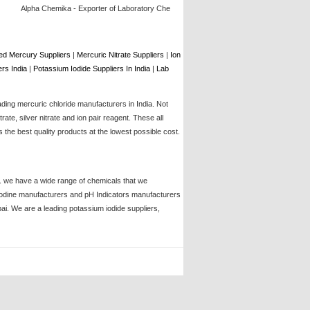
Alpha Chemika - Exporter of Laboratory Chemical, Lab Chemicals, Laboratory Glassware,
d Mercury Suppliers
|
Mercuric Nitrate Suppliers
|
Ion
rs India
|
Potassium Iodide Suppliers In India
|
Lab
ading mercuric chloride manufacturers in India. Not
te, silver nitrate and ion pair reagent. These all
the best quality products at the lowest possible cost.
ia. we have a wide range of chemicals that we
, iodine manufacturers and pH Indicators manufacturers
bai. We are a leading potassium iodide suppliers,