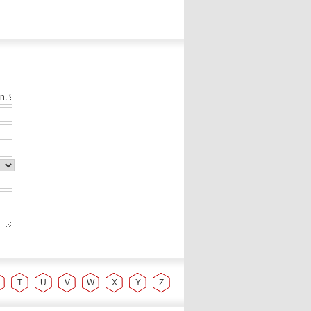
T
U
V
W
X
Y
Z