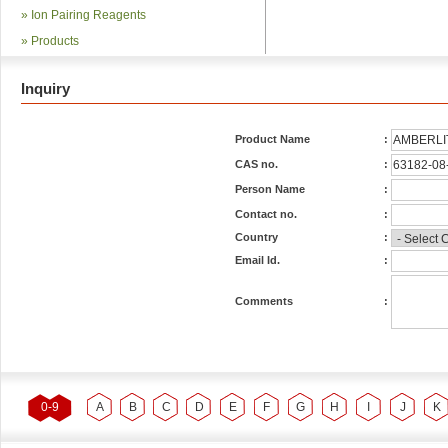
»
Ion Pairing Reagents
»
Products
Inquiry
Product Name
:
CAS no.
:
Person Name
:
Contact no.
:
Country
:
Email Id.
:
Comments
:
0-9
A
B
C
D
E
F
G
H
I
J
K