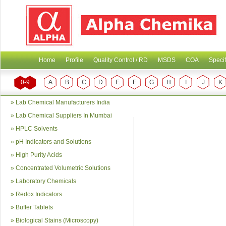
Home
Profile
Quality Control / RD
MSDS
COA
Specif
0-9
A
B
C
D
E
F
G
H
I
J
K
»
Lab Chemical Manufacturers India
»
Lab Chemical Suppliers In Mumbai
»
HPLC Solvents
»
pH Indicators and Solutions
»
High Purity Acids
»
Concentrated Volumetric Solutions
»
Laboratory Chemicals
»
Redox Indicators
»
Buffer Tablets
»
Biological Stains (Microscopy)