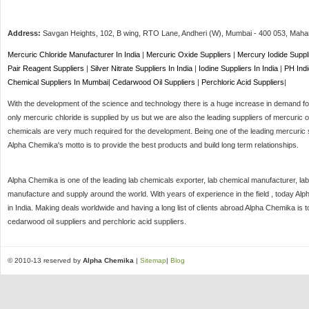
Address:
Savgan Heights, 102, B wing, RTO Lane, Andheri (W),
Mumbai
-
400 053
, Maha
Mercuric Chloride Manufacturer In India
|
Mercuric Oxide Suppliers
|
Mercury Iodide Suppl
Pair Reagent Suppliers
|
Silver Nitrate Suppliers In India
|
Iodine Suppliers In India
|
PH Indi
Chemical Suppliers In Mumbai
|
Cedarwood Oil Suppliers
|
Perchloric Acid Suppliers
|
With the development of the science and technology there is a huge increase in demand for 
only mercuric chloride is supplied by us but we are also the leading suppliers of mercuric o
chemicals are very much required for the development. Being one of the leading mercuric s
Alpha Chemika's motto is to provide the best products and build long term relationships.
Alpha Chemika is one of the leading lab chemicals exporter, lab chemical manufacturer, lab
manufacture and supply around the world. With years of experience in the field , today Al
in India. Making deals worldwide and having a long list of clients abroad Alpha Chemika is 
cedarwood oil suppliers and perchloric acid suppliers.
© 2010-13 reserved by
Alpha Chemika
|
Sitemap
|
Blog