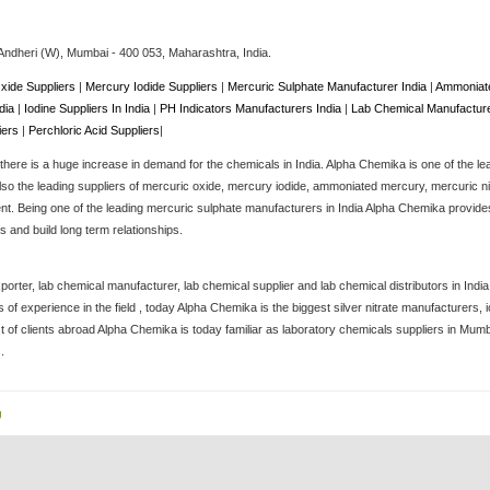
Andheri (W),
Mumbai
-
400 053
, Maharashtra,
India
.
xide Suppliers
|
Mercury Iodide Suppliers
|
Mercuric Sulphate Manufacturer India
|
Ammoniate
ndia
|
Iodine Suppliers In India
|
PH Indicators Manufacturers India
|
Lab Chemical Manufacture
iers
|
Perchloric Acid Suppliers
|
here is a huge increase in demand for the chemicals in India. Alpha Chemika is one of the le
lso the leading suppliers of mercuric oxide, mercury iodide, ammoniated mercury, mercuric nitra
. Being one of the leading mercuric sulphate manufacturers in India Alpha Chemika provides 
 and build long term relationships.
porter, lab chemical manufacturer, lab chemical supplier and lab chemical distributors in Ind
of experience in the field , today Alpha Chemika is the biggest silver nitrate manufacturers
st of clients abroad Alpha Chemika is today familiar as laboratory chemicals suppliers in Mum
.
g