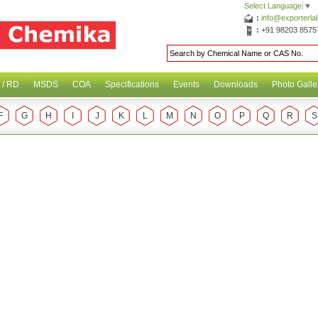
Select Language
▼
:
info@exporterl
:
+91 98203 8575
 / RD
MSDS
COA
Specifications
Events
Downloads
Photo Galle
F
G
H
I
J
K
L
M
N
O
P
Q
R
S