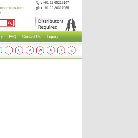
:
+91 22 65218147
abchemicals.com
:
+91 22 26317055
7
ry
FAQ
Contact Us
Inquiry
T
U
V
W
X
Y
Z