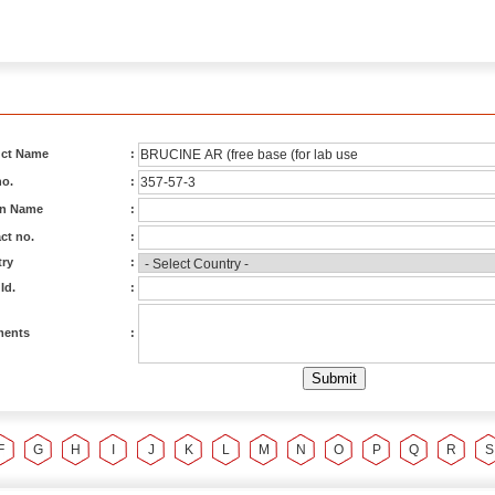
ct Name
:
o.
:
on Name
:
ct no.
:
ry
:
Id.
:
ents
:
F
G
H
I
J
K
L
M
N
O
P
Q
R
S