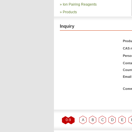
»
Ion Pairing Reagents
»
Products
Inquiry
Produ
CAS n
Pers
Conta
Count
Email 
Comm
0-9
A
B
C
D
E