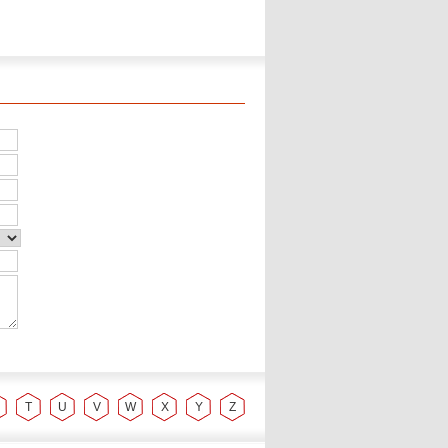
T
U
V
W
X
Y
Z