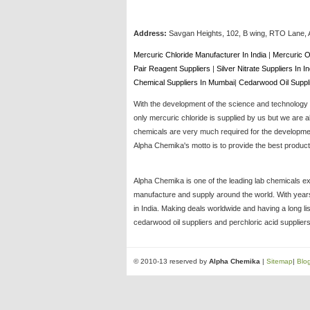
Address:
Savgan Heights, 102, B wing, RTO Lane, 
Mercuric Chloride Manufacturer In India
|
Mercuric O
Pair Reagent Suppliers
|
Silver Nitrate Suppliers In I
Chemical Suppliers In Mumbai
|
Cedarwood Oil Suppl
With the development of the science and technology t
only mercuric chloride is supplied by us but we are a
chemicals are very much required for the development
Alpha Chemika's motto is to provide the best products
Alpha Chemika is one of the leading lab chemicals ex
manufacture and supply around the world. With years 
in India. Making deals worldwide and having a long li
cedarwood oil suppliers and perchloric acid suppliers
© 2010-13 reserved by
Alpha Chemika
|
Sitemap
|
Blo