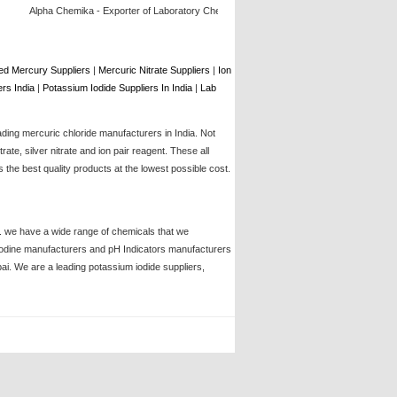
Alpha Chemika - Exporter of Laboratory Chemical, Lab Chemicals, Laboratory Glassware,
d Mercury Suppliers
|
Mercuric Nitrate Suppliers
|
Ion
rs India
|
Potassium Iodide Suppliers In India
|
Lab
ading mercuric chloride manufacturers in India. Not
te, silver nitrate and ion pair reagent. These all
the best quality products at the lowest possible cost.
ia. we have a wide range of chemicals that we
, iodine manufacturers and pH Indicators manufacturers
bai. We are a leading potassium iodide suppliers,