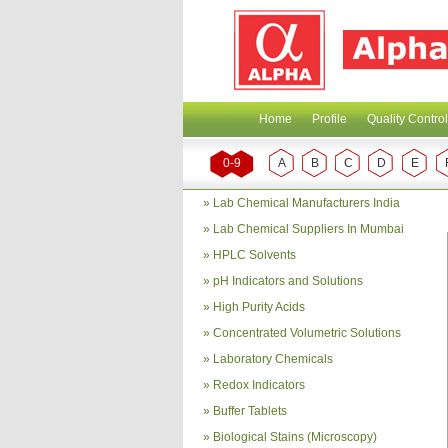
Home
Profile
Quality Control
0-9
A
B
C
D
E
»
Lab Chemical Manufacturers India
»
Lab Chemical Suppliers In Mumbai
»
HPLC Solvents
»
pH Indicators and Solutions
»
High Purity Acids
»
Concentrated Volumetric Solutions
»
Laboratory Chemicals
»
Redox Indicators
»
Buffer Tablets
»
Biological Stains (Microscopy)