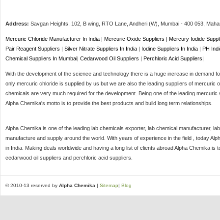
Address:
Savgan Heights, 102, B wing, RTO Lane, Andheri (W),
Mumbai
-
400 053
, Maha
Mercuric Chloride Manufacturer In India
|
Mercuric Oxide Suppliers
|
Mercury Iodide Suppl
Pair Reagent Suppliers
|
Silver Nitrate Suppliers In India
|
Iodine Suppliers In India
|
PH Indi
Chemical Suppliers In Mumbai
|
Cedarwood Oil Suppliers
|
Perchloric Acid Suppliers
|
With the development of the science and technology there is a huge increase in demand for 
only mercuric chloride is supplied by us but we are also the leading suppliers of mercuric o
chemicals are very much required for the development. Being one of the leading mercuric s
Alpha Chemika's motto is to provide the best products and build long term relationships.
Alpha Chemika is one of the leading lab chemicals exporter, lab chemical manufacturer, lab
manufacture and supply around the world. With years of experience in the field , today Al
in India. Making deals worldwide and having a long list of clients abroad Alpha Chemika is 
cedarwood oil suppliers and perchloric acid suppliers.
© 2010-13 reserved by
Alpha Chemika
|
Sitemap
|
Blog