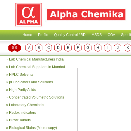
Home
Profile
Quality Control / RD
MSDS
COA
Specif
0-9
A
B
C
D
E
F
G
H
I
J
K
»
Lab Chemical Manufacturers India
»
Lab Chemical Suppliers In Mumbai
»
HPLC Solvents
»
pH Indicators and Solutions
»
High Purity Acids
»
Concentrated Volumetric Solutions
»
Laboratory Chemicals
»
Redox Indicators
»
Buffer Tablets
»
Biological Stains (Microscopy)