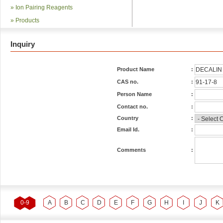
»
Ion Pairing Reagents
»
Products
Inquiry
Product Name
:
CAS no.
:
Person Name
:
Contact no.
:
Country
:
Email Id.
:
Comments
:
0-9
A
B
C
D
E
F
G
H
I
J
K