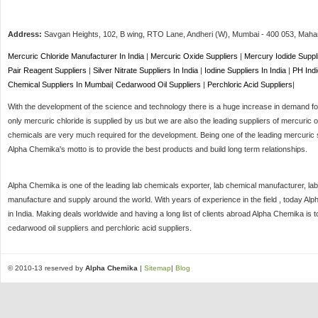
Address:
Savgan Heights, 102, B wing, RTO Lane, Andheri (W),
Mumbai
-
400 053
, Maha
Mercuric Chloride Manufacturer In India
|
Mercuric Oxide Suppliers
|
Mercury Iodide Suppl
Pair Reagent Suppliers
|
Silver Nitrate Suppliers In India
|
Iodine Suppliers In India
|
PH Indi
Chemical Suppliers In Mumbai
|
Cedarwood Oil Suppliers
|
Perchloric Acid Suppliers
|
With the development of the science and technology there is a huge increase in demand for 
only mercuric chloride is supplied by us but we are also the leading suppliers of mercuric o
chemicals are very much required for the development. Being one of the leading mercuric s
Alpha Chemika's motto is to provide the best products and build long term relationships.
Alpha Chemika is one of the leading lab chemicals exporter, lab chemical manufacturer, lab
manufacture and supply around the world. With years of experience in the field , today Al
in India. Making deals worldwide and having a long list of clients abroad Alpha Chemika is 
cedarwood oil suppliers and perchloric acid suppliers.
© 2010-13 reserved by
Alpha Chemika
|
Sitemap
|
Blog