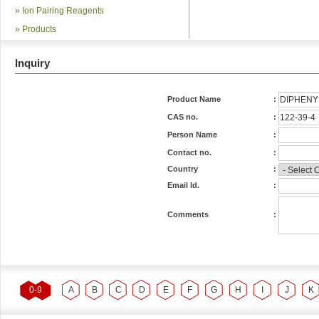
»
Ion Pairing Reagents
»
Products
Inquiry
Product Name
:
CAS no.
:
Person Name
:
Contact no.
:
Country
:
Email Id.
:
Comments
:
0-9
A
B
C
D
E
F
G
H
I
J
K