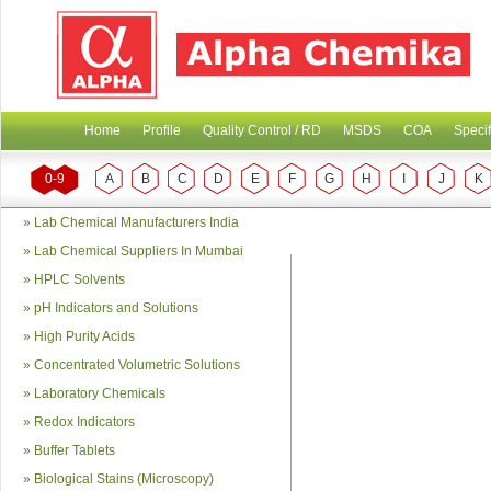
Home
Profile
Quality Control / RD
MSDS
COA
Specif
0-9
A
B
C
D
E
F
G
H
I
J
K
»
Lab Chemical Manufacturers India
»
Lab Chemical Suppliers In Mumbai
»
HPLC Solvents
»
pH Indicators and Solutions
»
High Purity Acids
»
Concentrated Volumetric Solutions
»
Laboratory Chemicals
»
Redox Indicators
»
Buffer Tablets
»
Biological Stains (Microscopy)