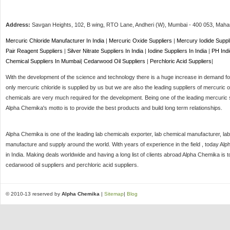
Address:
Savgan Heights, 102, B wing, RTO Lane, Andheri (W),
Mumbai
-
400 053
, Maha
Mercuric Chloride Manufacturer In India
|
Mercuric Oxide Suppliers
|
Mercury Iodide Suppl
Pair Reagent Suppliers
|
Silver Nitrate Suppliers In India
|
Iodine Suppliers In India
|
PH Indi
Chemical Suppliers In Mumbai
|
Cedarwood Oil Suppliers
|
Perchloric Acid Suppliers
|
With the development of the science and technology there is a huge increase in demand for 
only mercuric chloride is supplied by us but we are also the leading suppliers of mercuric o
chemicals are very much required for the development. Being one of the leading mercuric s
Alpha Chemika's motto is to provide the best products and build long term relationships.
Alpha Chemika is one of the leading lab chemicals exporter, lab chemical manufacturer, lab
manufacture and supply around the world. With years of experience in the field , today Al
in India. Making deals worldwide and having a long list of clients abroad Alpha Chemika is 
cedarwood oil suppliers and perchloric acid suppliers.
© 2010-13 reserved by
Alpha Chemika
|
Sitemap
|
Blog