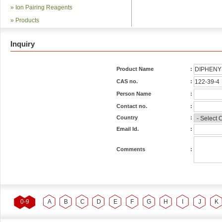
»
Ion Pairing Reagents
»
Products
Inquiry
Product Name
:
CAS no.
:
Person Name
:
Contact no.
:
Country
:
Email Id.
:
Comments
:
0-9
A
B
C
D
E
F
G
H
I
J
K