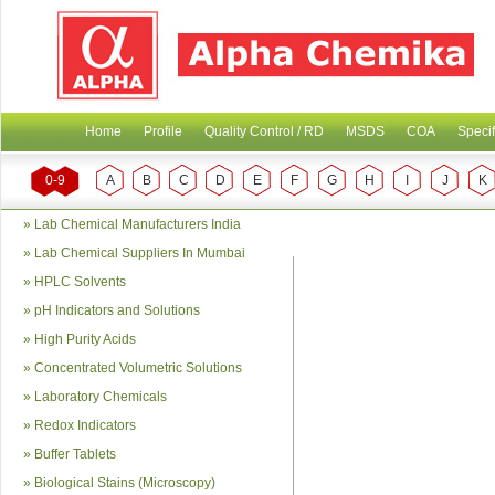
Home
Profile
Quality Control / RD
MSDS
COA
Specif
0-9
A
B
C
D
E
F
G
H
I
J
K
»
Lab Chemical Manufacturers India
»
Lab Chemical Suppliers In Mumbai
»
HPLC Solvents
»
pH Indicators and Solutions
»
High Purity Acids
»
Concentrated Volumetric Solutions
»
Laboratory Chemicals
»
Redox Indicators
»
Buffer Tablets
»
Biological Stains (Microscopy)