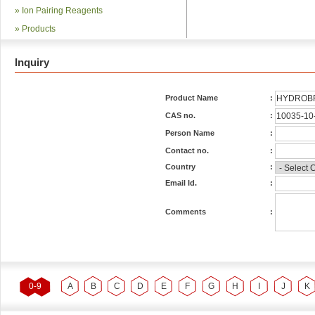
»
Ion Pairing Reagents
»
Products
Inquiry
Product Name
:
CAS no.
:
Person Name
:
Contact no.
:
Country
:
Email Id.
:
Comments
:
0-9
A
B
C
D
E
F
G
H
I
J
K