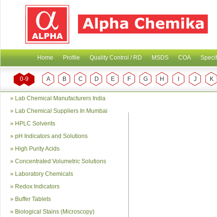
Home
Profile
Quality Control / RD
MSDS
COA
Specif
0-9
A
B
C
D
E
F
G
H
I
J
K
»
Lab Chemical Manufacturers India
»
Lab Chemical Suppliers In Mumbai
»
HPLC Solvents
»
pH Indicators and Solutions
»
High Purity Acids
»
Concentrated Volumetric Solutions
»
Laboratory Chemicals
»
Redox Indicators
»
Buffer Tablets
»
Biological Stains (Microscopy)