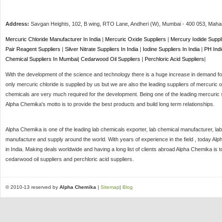
Address:
Savgan Heights, 102, B wing, RTO Lane, Andheri (W),
Mumbai
-
400 053
, Maha
Mercuric Chloride Manufacturer In India
|
Mercuric Oxide Suppliers
|
Mercury Iodide Suppl
Pair Reagent Suppliers
|
Silver Nitrate Suppliers In India
|
Iodine Suppliers In India
|
PH Indi
Chemical Suppliers In Mumbai
|
Cedarwood Oil Suppliers
|
Perchloric Acid Suppliers
|
With the development of the science and technology there is a huge increase in demand for 
only mercuric chloride is supplied by us but we are also the leading suppliers of mercuric o
chemicals are very much required for the development. Being one of the leading mercuric s
Alpha Chemika's motto is to provide the best products and build long term relationships.
Alpha Chemika is one of the leading lab chemicals exporter, lab chemical manufacturer, lab
manufacture and supply around the world. With years of experience in the field , today Al
in India. Making deals worldwide and having a long list of clients abroad Alpha Chemika is 
cedarwood oil suppliers and perchloric acid suppliers.
© 2010-13 reserved by
Alpha Chemika
|
Sitemap
|
Blog