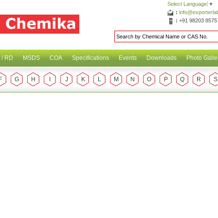
Select Language
▼
:
info@exporterl
:
+91 98203 8575
 / RD
MSDS
COA
Specifications
Events
Downloads
Photo Galle
F
G
H
I
J
K
L
M
N
O
P
Q
R
S