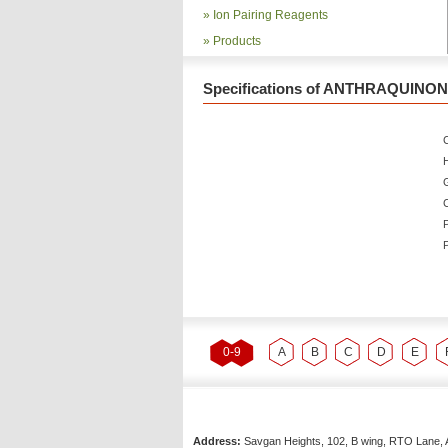
»
Ion Pairing Reagents
»
Products
Specifications of ANTHRAQUINONE
C
P
P
0-9
A
B
C
D
E
Address:
Savgan Heights, 102, B wing, RTO Lane, 