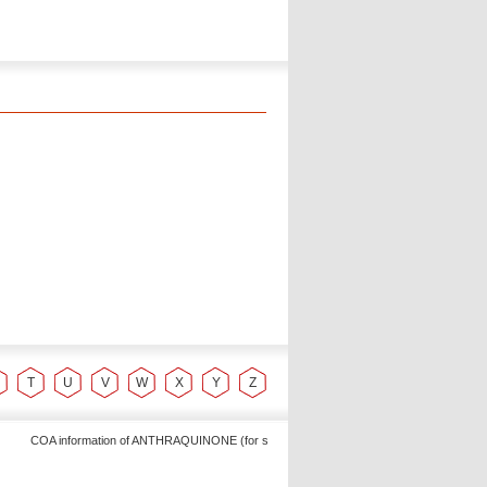
T
U
V
W
X
Y
Z
COA information of ANTHRAQUINONE (for synthesis, Alpha Chemika - Exporter of Laborat