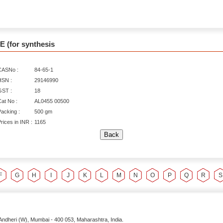
 (for synthesis
CASNo :
84-65-1
HSN :
29146990
GST :
18
at No :
AL0455 00500
acking :
500 gm
rices in INR :
1165
F
G
H
I
J
K
L
M
N
O
P
Q
R
S
Andheri (W),
Mumbai
-
400 053
, Maharashtra,
India
.