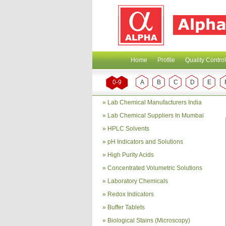
Home
Profile
Quality Control
0-9
A
B
C
D
E
»
Lab Chemical Manufacturers India
»
Lab Chemical Suppliers In Mumbai
»
HPLC Solvents
»
pH Indicators and Solutions
»
High Purity Acids
»
Concentrated Volumetric Solutions
»
Laboratory Chemicals
»
Redox Indicators
»
Buffer Tablets
»
Biological Stains (Microscopy)