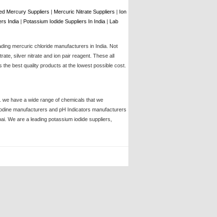
d Mercury Suppliers
|
Mercuric Nitrate Suppliers
|
Ion
rs India
|
Potassium Iodide Suppliers In India
|
Lab
ading mercuric chloride manufacturers in India. Not
te, silver nitrate and ion pair reagent. These all
the best quality products at the lowest possible cost.
ia. we have a wide range of chemicals that we
, iodine manufacturers and pH Indicators manufacturers
bai. We are a leading potassium iodide suppliers,