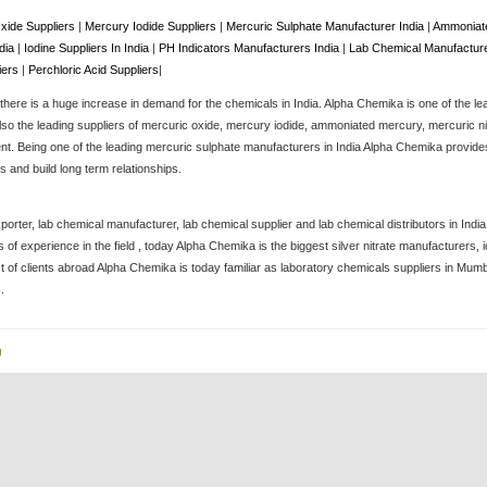
xide Suppliers
|
Mercury Iodide Suppliers
|
Mercuric Sulphate Manufacturer India
|
Ammoniate
ndia
|
Iodine Suppliers In India
|
PH Indicators Manufacturers India
|
Lab Chemical Manufacture
iers
|
Perchloric Acid Suppliers
|
here is a huge increase in demand for the chemicals in India. Alpha Chemika is one of the le
lso the leading suppliers of mercuric oxide, mercury iodide, ammoniated mercury, mercuric nitra
. Being one of the leading mercuric sulphate manufacturers in India Alpha Chemika provides 
 and build long term relationships.
porter, lab chemical manufacturer, lab chemical supplier and lab chemical distributors in Ind
of experience in the field , today Alpha Chemika is the biggest silver nitrate manufacturers
st of clients abroad Alpha Chemika is today familiar as laboratory chemicals suppliers in Mum
.
g