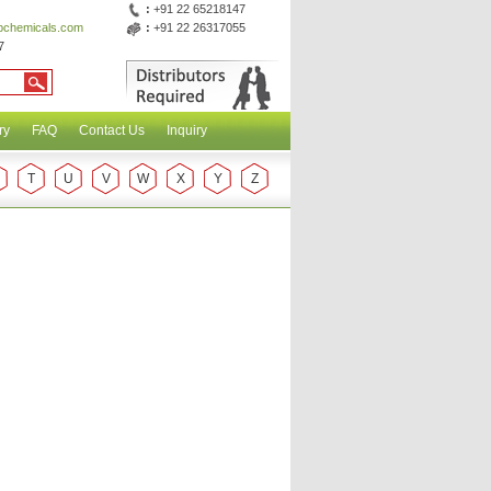
:
+91 22 65218147
abchemicals.com
:
+91 22 26317055
7
ry
FAQ
Contact Us
Inquiry
T
U
V
W
X
Y
Z