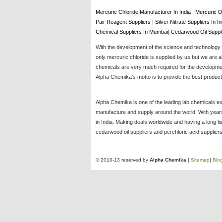
Mercuric Chloride Manufacturer In India
|
Mercuric O
Pair Reagent Suppliers
|
Silver Nitrate Suppliers In I
Chemical Suppliers In Mumbai
|
Cedarwood Oil Suppl
With the development of the science and technology t
only mercuric chloride is supplied by us but we are a
chemicals are very much required for the development
Alpha Chemika's motto is to provide the best products
Alpha Chemika is one of the leading lab chemicals ex
manufacture and supply around the world. With years 
in India. Making deals worldwide and having a long li
cedarwood oil suppliers and perchloric acid suppliers
© 2010-13 reserved by
Alpha Chemika
|
Sitemap
|
Blo