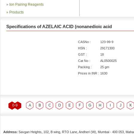
»
Ion Pairing Reagents
»
Products
Specifications of AZELAIC ACID (nonanedioic acid
CASNo :
123-99-9
HSN :
29171300
GST :
18
Cat No :
AL0500025
Packing :
25 gm
Prices in INR :
1630
0-9
A
B
C
D
E
F
G
H
I
J
K
Address:
Savgan Heights, 102, B wing, RTO Lane, Andheri (W),
Mumbai
-
400 053
, Maha