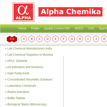
Home
Profile
Quality Control / RD
MSDS
COA
Specif
0-9
A
B
C
D
E
F
G
H
I
J
K
»
Lab Chemical Manufacturers India
»
Lab Chemical Suppliers In Mumbai
»
HPLC Solvents
»
pH Indicators and Solutions
»
High Purity Acids
»
Concentrated Volumetric Solutions
»
Laboratory Chemicals
»
Redox Indicators
»
Buffer Tablets
»
Biological Stains (Microscopy)