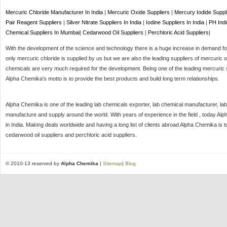
Mercuric Chloride Manufacturer In India
|
Mercuric Oxide Suppliers
|
Mercury Iodide Suppl
Pair Reagent Suppliers
|
Silver Nitrate Suppliers In India
|
Iodine Suppliers In India
|
PH Indi
Chemical Suppliers In Mumbai
|
Cedarwood Oil Suppliers
|
Perchloric Acid Suppliers
|
With the development of the science and technology there is a huge increase in demand for 
only mercuric chloride is supplied by us but we are also the leading suppliers of mercuric o
chemicals are very much required for the development. Being one of the leading mercuric s
Alpha Chemika's motto is to provide the best products and build long term relationships.
Alpha Chemika is one of the leading lab chemicals exporter, lab chemical manufacturer, lab
manufacture and supply around the world. With years of experience in the field , today Al
in India. Making deals worldwide and having a long list of clients abroad Alpha Chemika is 
cedarwood oil suppliers and perchloric acid suppliers.
© 2010-13 reserved by
Alpha Chemika
|
Sitemap
|
Blog