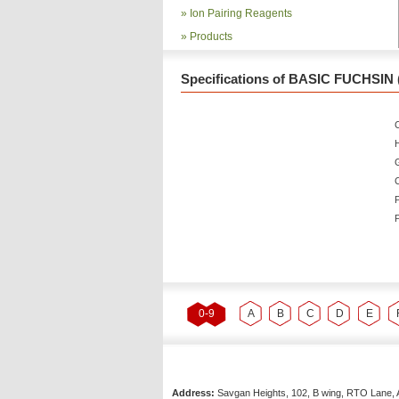
»
Ion Pairing Reagents
»
Products
Specifications of BASIC FUCHSIN 
C
P
P
0-9
A
B
C
D
E
Address:
Savgan Heights, 102, B wing, RTO Lane, 