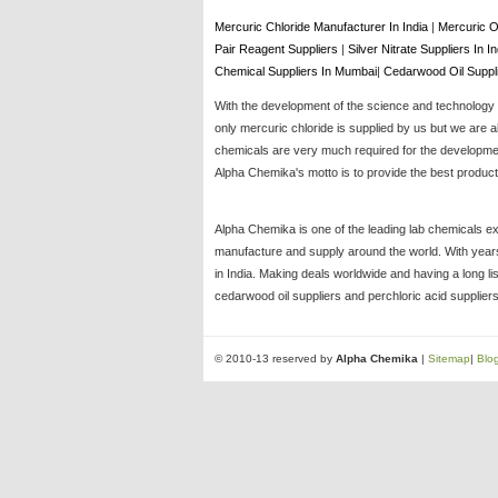
Mercuric Chloride Manufacturer In India
|
Mercuric O
Pair Reagent Suppliers
|
Silver Nitrate Suppliers In I
Chemical Suppliers In Mumbai
|
Cedarwood Oil Suppl
With the development of the science and technology t
only mercuric chloride is supplied by us but we are a
chemicals are very much required for the development
Alpha Chemika's motto is to provide the best products
Alpha Chemika is one of the leading lab chemicals ex
manufacture and supply around the world. With years 
in India. Making deals worldwide and having a long li
cedarwood oil suppliers and perchloric acid suppliers
© 2010-13 reserved by
Alpha Chemika
|
Sitemap
|
Blo