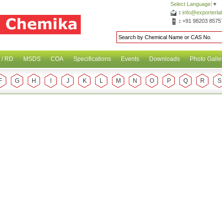
Select Language
▼
:
info@exporterl
:
+91 98203 8575
 / RD
MSDS
COA
Specifications
Events
Downloads
Photo Galle
F
G
H
I
J
K
L
M
N
O
P
Q
R
S