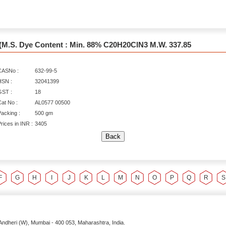
(M.S. Dye Content : Min. 88% C20H20ClN3 M.W. 337.85
CASNo :
632-99-5
HSN :
32041399
GST :
18
at No :
AL0577 00500
acking :
500 gm
rices in INR :
3405
F
G
H
I
J
K
L
M
N
O
P
Q
R
S
Andheri (W),
Mumbai
-
400 053
, Maharashtra,
India
.