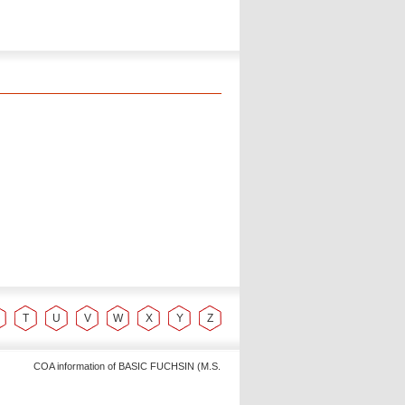
T
U
V
W
X
Y
Z
COA information of BASIC FUCHSIN (M.S. Dye Content : Min. 88% C20H20ClN3 M.W. 337.