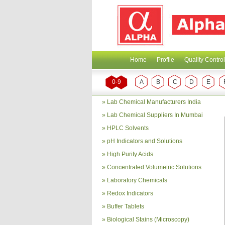
Home
Profile
Quality Control
0-9
A
B
C
D
E
»
Lab Chemical Manufacturers India
»
Lab Chemical Suppliers In Mumbai
»
HPLC Solvents
»
pH Indicators and Solutions
»
High Purity Acids
»
Concentrated Volumetric Solutions
»
Laboratory Chemicals
»
Redox Indicators
»
Buffer Tablets
»
Biological Stains (Microscopy)