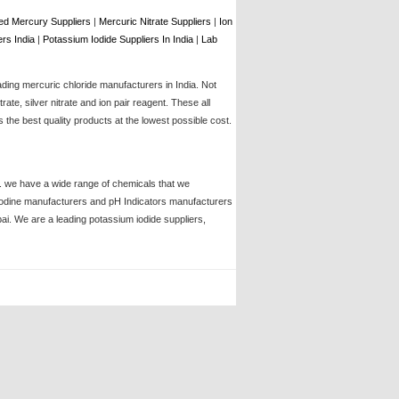
d Mercury Suppliers
|
Mercuric Nitrate Suppliers
|
Ion
rs India
|
Potassium Iodide Suppliers In India
|
Lab
ading mercuric chloride manufacturers in India. Not
te, silver nitrate and ion pair reagent. These all
the best quality products at the lowest possible cost.
ia. we have a wide range of chemicals that we
, iodine manufacturers and pH Indicators manufacturers
bai. We are a leading potassium iodide suppliers,