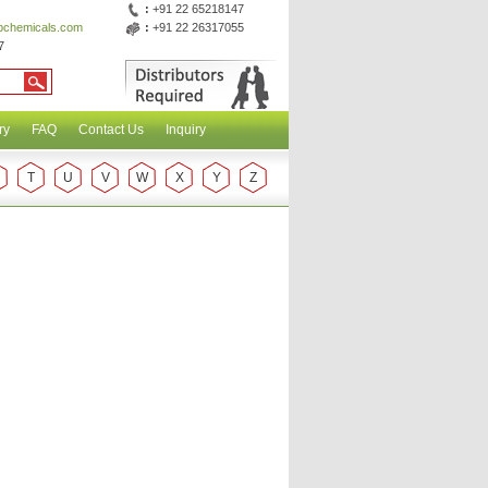
:
+91 22 65218147
abchemicals.com
:
+91 22 26317055
7
ry
FAQ
Contact Us
Inquiry
T
U
V
W
X
Y
Z