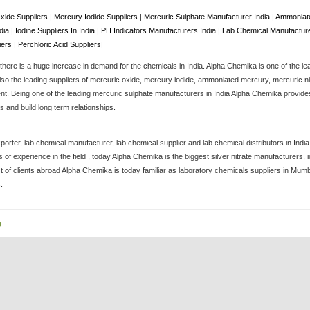
xide Suppliers
|
Mercury Iodide Suppliers
|
Mercuric Sulphate Manufacturer India
|
Ammoniate
ndia
|
Iodine Suppliers In India
|
PH Indicators Manufacturers India
|
Lab Chemical Manufacture
iers
|
Perchloric Acid Suppliers
|
here is a huge increase in demand for the chemicals in India. Alpha Chemika is one of the le
lso the leading suppliers of mercuric oxide, mercury iodide, ammoniated mercury, mercuric nitra
. Being one of the leading mercuric sulphate manufacturers in India Alpha Chemika provides 
 and build long term relationships.
porter, lab chemical manufacturer, lab chemical supplier and lab chemical distributors in Ind
of experience in the field , today Alpha Chemika is the biggest silver nitrate manufacturers
st of clients abroad Alpha Chemika is today familiar as laboratory chemicals suppliers in Mum
.
g