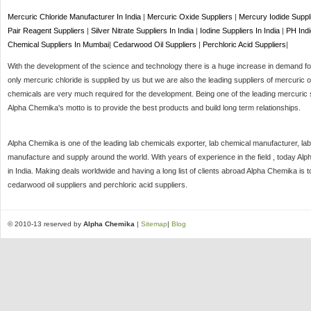
Mercuric Chloride Manufacturer In India
|
Mercuric Oxide Suppliers
|
Mercury Iodide Suppl
Pair Reagent Suppliers
|
Silver Nitrate Suppliers In India
|
Iodine Suppliers In India
|
PH Indi
Chemical Suppliers In Mumbai
|
Cedarwood Oil Suppliers
|
Perchloric Acid Suppliers
|
With the development of the science and technology there is a huge increase in demand for 
only mercuric chloride is supplied by us but we are also the leading suppliers of mercuric o
chemicals are very much required for the development. Being one of the leading mercuric s
Alpha Chemika's motto is to provide the best products and build long term relationships.
Alpha Chemika is one of the leading lab chemicals exporter, lab chemical manufacturer, lab
manufacture and supply around the world. With years of experience in the field , today Al
in India. Making deals worldwide and having a long list of clients abroad Alpha Chemika is 
cedarwood oil suppliers and perchloric acid suppliers.
© 2010-13 reserved by
Alpha Chemika
|
Sitemap
|
Blog