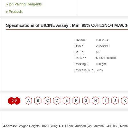
»
Ion Pairing Reagents
»
Products
Specifications of BICINE Assay : Min. 99% C6H13NO4 M.W. 1
CASNo :
150-25-4
HSN :
29224990
GST :
18
Cat No :
AL0698 00100
Packing :
100 gm
Prices in INR :
8825
0-9
A
B
C
D
E
F
G
H
I
J
K
Address:
Savgan Heights, 102, B wing, RTO Lane, Andheri (W),
Mumbai
-
400 053
, Maha