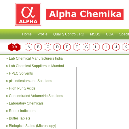
Home
Profile
Quality Control / RD
MSDS
COA
Specif
0-9
A
B
C
D
E
F
G
H
I
J
K
»
Lab Chemical Manufacturers India
»
Lab Chemical Suppliers In Mumbai
»
HPLC Solvents
»
pH Indicators and Solutions
»
High Purity Acids
»
Concentrated Volumetric Solutions
»
Laboratory Chemicals
»
Redox Indicators
»
Buffer Tablets
»
Biological Stains (Microscopy)