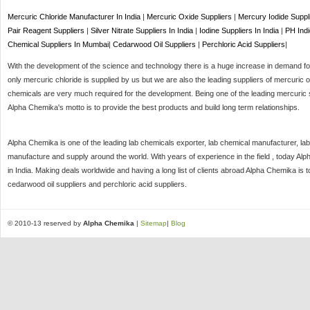
Mercuric Chloride Manufacturer In India
|
Mercuric Oxide Suppliers
|
Mercury Iodide Suppl
Pair Reagent Suppliers
|
Silver Nitrate Suppliers In India
|
Iodine Suppliers In India
|
PH Indi
Chemical Suppliers In Mumbai
|
Cedarwood Oil Suppliers
|
Perchloric Acid Suppliers
|
With the development of the science and technology there is a huge increase in demand for 
only mercuric chloride is supplied by us but we are also the leading suppliers of mercuric o
chemicals are very much required for the development. Being one of the leading mercuric s
Alpha Chemika's motto is to provide the best products and build long term relationships.
Alpha Chemika is one of the leading lab chemicals exporter, lab chemical manufacturer, lab
manufacture and supply around the world. With years of experience in the field , today Al
in India. Making deals worldwide and having a long list of clients abroad Alpha Chemika is 
cedarwood oil suppliers and perchloric acid suppliers.
© 2010-13 reserved by
Alpha Chemika
|
Sitemap
|
Blog