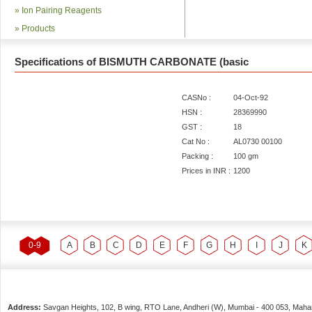
»
Ion Pairing Reagents
»
Products
Specifications of BISMUTH CARBONATE (basic
CASNo :
04-Oct-92
HSN :
28369990
GST :
18
Cat No :
AL0730 00100
Packing :
100 gm
Prices in INR :
1200
0-9
A
B
C
D
E
F
G
H
I
J
K
Address:
Savgan Heights, 102, B wing, RTO Lane, Andheri (W),
Mumbai
-
400 053
, Maha