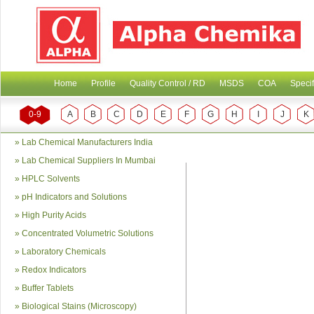
Home
Profile
Quality Control / RD
MSDS
COA
Specif
0-9
A
B
C
D
E
F
G
H
I
J
K
»
Lab Chemical Manufacturers India
»
Lab Chemical Suppliers In Mumbai
»
HPLC Solvents
»
pH Indicators and Solutions
»
High Purity Acids
»
Concentrated Volumetric Solutions
»
Laboratory Chemicals
»
Redox Indicators
»
Buffer Tablets
»
Biological Stains (Microscopy)