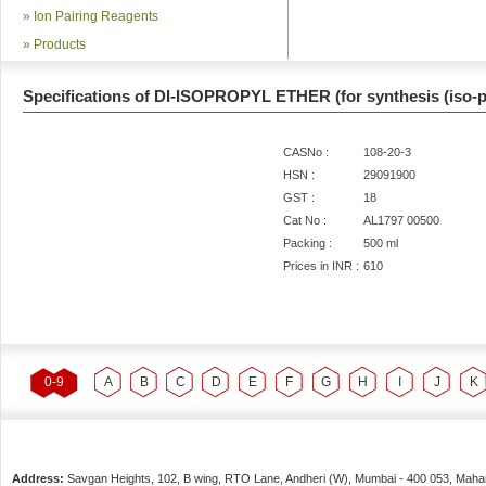
»
Ion Pairing Reagents
»
Products
Specifications of DI-ISOPROPYL ETHER (for synthesis (iso-p
CASNo :
108-20-3
HSN :
29091900
GST :
18
Cat No :
AL1797 00500
Packing :
500 ml
Prices in INR :
610
0-9
A
B
C
D
E
F
G
H
I
J
K
Address:
Savgan Heights, 102, B wing, RTO Lane, Andheri (W),
Mumbai
-
400 053
, Maha