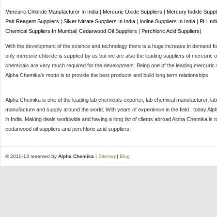
Mercuric Chloride Manufacturer In India
|
Mercuric Oxide Suppliers
|
Mercury Iodide Suppl
Pair Reagent Suppliers
|
Silver Nitrate Suppliers In India
|
Iodine Suppliers In India
|
PH Indi
Chemical Suppliers In Mumbai
|
Cedarwood Oil Suppliers
|
Perchloric Acid Suppliers
|
With the development of the science and technology there is a huge increase in demand for 
only mercuric chloride is supplied by us but we are also the leading suppliers of mercuric o
chemicals are very much required for the development. Being one of the leading mercuric s
Alpha Chemika's motto is to provide the best products and build long term relationships.
Alpha Chemika is one of the leading lab chemicals exporter, lab chemical manufacturer, lab
manufacture and supply around the world. With years of experience in the field , today Al
in India. Making deals worldwide and having a long list of clients abroad Alpha Chemika is 
cedarwood oil suppliers and perchloric acid suppliers.
© 2010-13 reserved by
Alpha Chemika
|
Sitemap
|
Blog