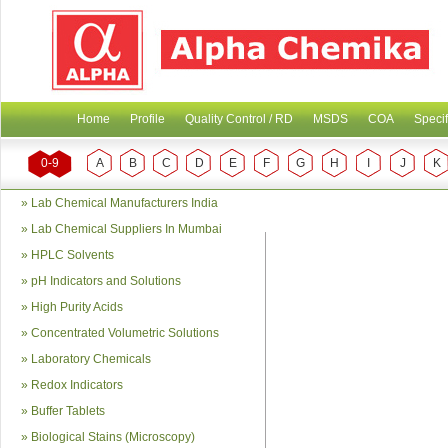
Home
Profile
Quality Control / RD
MSDS
COA
Specif
0-9
A
B
C
D
E
F
G
H
I
J
K
»
Lab Chemical Manufacturers India
»
Lab Chemical Suppliers In Mumbai
»
HPLC Solvents
»
pH Indicators and Solutions
»
High Purity Acids
»
Concentrated Volumetric Solutions
»
Laboratory Chemicals
»
Redox Indicators
»
Buffer Tablets
»
Biological Stains (Microscopy)