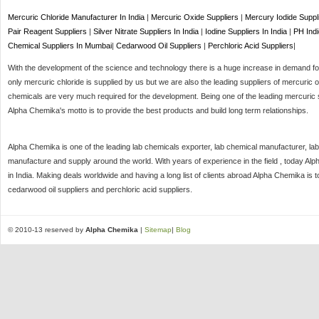
Mercuric Chloride Manufacturer In India
|
Mercuric Oxide Suppliers
|
Mercury Iodide Suppl
Pair Reagent Suppliers
|
Silver Nitrate Suppliers In India
|
Iodine Suppliers In India
|
PH Indi
Chemical Suppliers In Mumbai
|
Cedarwood Oil Suppliers
|
Perchloric Acid Suppliers
|
With the development of the science and technology there is a huge increase in demand for 
only mercuric chloride is supplied by us but we are also the leading suppliers of mercuric o
chemicals are very much required for the development. Being one of the leading mercuric s
Alpha Chemika's motto is to provide the best products and build long term relationships.
Alpha Chemika is one of the leading lab chemicals exporter, lab chemical manufacturer, lab
manufacture and supply around the world. With years of experience in the field , today Al
in India. Making deals worldwide and having a long list of clients abroad Alpha Chemika is 
cedarwood oil suppliers and perchloric acid suppliers.
© 2010-13 reserved by
Alpha Chemika
|
Sitemap
|
Blog