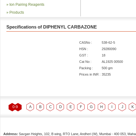
»
Ion Pairing Reagents
»
Products
Specifications of DIPHENYL CARBAZONE
CASNo :
538-62-5
HSN :
29280090
GST :
18
Cat No :
AL1925 00500
Packing :
500 gm
Prices in INR :
35235
0-9
A
B
C
D
E
F
G
H
I
J
K
Address:
Savgan Heights, 102, B wing, RTO Lane, Andheri (W),
Mumbai
-
400 053
, Maha