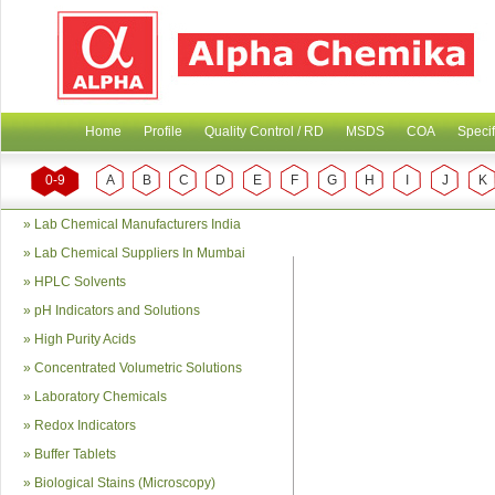
Home
Profile
Quality Control / RD
MSDS
COA
Specif
0-9
A
B
C
D
E
F
G
H
I
J
K
»
Lab Chemical Manufacturers India
»
Lab Chemical Suppliers In Mumbai
»
HPLC Solvents
»
pH Indicators and Solutions
»
High Purity Acids
»
Concentrated Volumetric Solutions
»
Laboratory Chemicals
»
Redox Indicators
»
Buffer Tablets
»
Biological Stains (Microscopy)