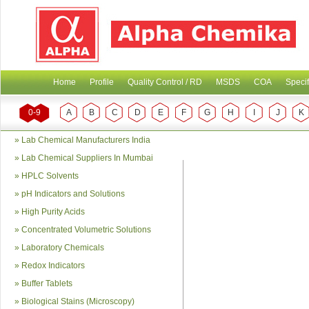
Home
Profile
Quality Control / RD
MSDS
COA
Specif
0-9
A
B
C
D
E
F
G
H
I
J
K
»
Lab Chemical Manufacturers India
»
Lab Chemical Suppliers In Mumbai
»
HPLC Solvents
»
pH Indicators and Solutions
»
High Purity Acids
»
Concentrated Volumetric Solutions
»
Laboratory Chemicals
»
Redox Indicators
»
Buffer Tablets
»
Biological Stains (Microscopy)