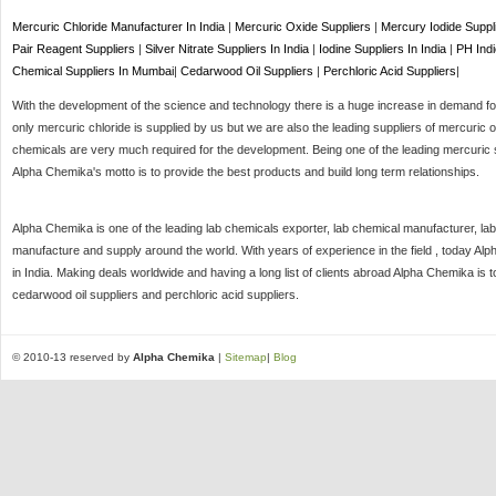
Mercuric Chloride Manufacturer In India
|
Mercuric Oxide Suppliers
|
Mercury Iodide Suppl
Pair Reagent Suppliers
|
Silver Nitrate Suppliers In India
|
Iodine Suppliers In India
|
PH Indi
Chemical Suppliers In Mumbai
|
Cedarwood Oil Suppliers
|
Perchloric Acid Suppliers
|
With the development of the science and technology there is a huge increase in demand for 
only mercuric chloride is supplied by us but we are also the leading suppliers of mercuric o
chemicals are very much required for the development. Being one of the leading mercuric s
Alpha Chemika's motto is to provide the best products and build long term relationships.
Alpha Chemika is one of the leading lab chemicals exporter, lab chemical manufacturer, lab
manufacture and supply around the world. With years of experience in the field , today Al
in India. Making deals worldwide and having a long list of clients abroad Alpha Chemika is 
cedarwood oil suppliers and perchloric acid suppliers.
© 2010-13 reserved by
Alpha Chemika
|
Sitemap
|
Blog