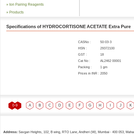
»
Ion Pairing Reagents
»
Products
Specifications of HYDROCORTISONE ACETATE Extra Pure
CASNo :
50-03-3
HSN :
29372100
GST :
18
Cat No :
AL2462 00001
Packing :
1 gm
Prices in INR :
2050
0-9
A
B
C
D
E
F
G
H
I
J
K
Address:
Savgan Heights, 102, B wing, RTO Lane, Andheri (W),
Mumbai
-
400 053
, Maha