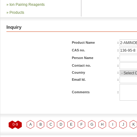
»
Ion Pairing Reagents
»
Products
Inquiry
Product Name
:
CAS no.
:
Person Name
:
Contact no.
:
Country
:
Email Id.
:
Comments
:
0-9
A
B
C
D
E
F
G
H
I
J
K