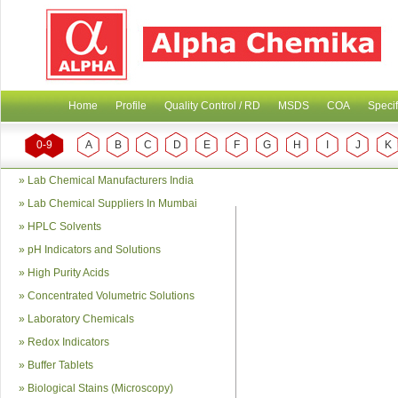
Home
Profile
Quality Control / RD
MSDS
COA
Specif
0-9
A
B
C
D
E
F
G
H
I
J
K
»
Lab Chemical Manufacturers India
»
Lab Chemical Suppliers In Mumbai
»
HPLC Solvents
»
pH Indicators and Solutions
»
High Purity Acids
»
Concentrated Volumetric Solutions
»
Laboratory Chemicals
»
Redox Indicators
»
Buffer Tablets
»
Biological Stains (Microscopy)