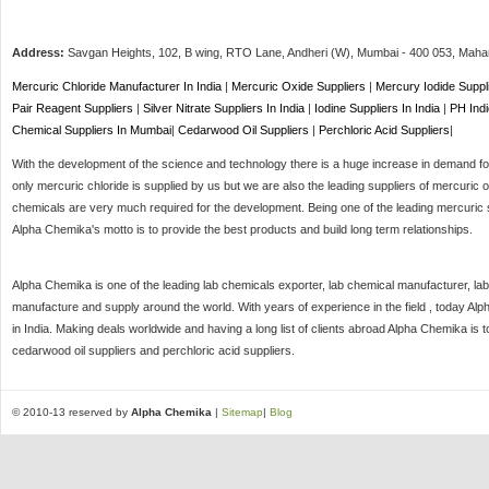
Address:
Savgan Heights, 102, B wing, RTO Lane, Andheri (W),
Mumbai
-
400 053
, Maha
Mercuric Chloride Manufacturer In India
|
Mercuric Oxide Suppliers
|
Mercury Iodide Suppl
Pair Reagent Suppliers
|
Silver Nitrate Suppliers In India
|
Iodine Suppliers In India
|
PH Indi
Chemical Suppliers In Mumbai
|
Cedarwood Oil Suppliers
|
Perchloric Acid Suppliers
|
With the development of the science and technology there is a huge increase in demand for 
only mercuric chloride is supplied by us but we are also the leading suppliers of mercuric o
chemicals are very much required for the development. Being one of the leading mercuric s
Alpha Chemika's motto is to provide the best products and build long term relationships.
Alpha Chemika is one of the leading lab chemicals exporter, lab chemical manufacturer, lab
manufacture and supply around the world. With years of experience in the field , today Al
in India. Making deals worldwide and having a long list of clients abroad Alpha Chemika is 
cedarwood oil suppliers and perchloric acid suppliers.
© 2010-13 reserved by
Alpha Chemika
|
Sitemap
|
Blog